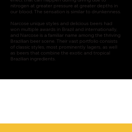
nitrogen at greater pressure at greater depths in
our blood. The sensation is similar to drunkenness.
Narcose unique styles and delicious beers had
won multiple awards in Brazil and internationally,
and Narcose is a familiar name among the thriving
Brazilian beer scene. Their vast portfolio consists
of classic styles, most prominently lagers, as well
as beers that combine the exotic and tropical
Brazilian ingredients.