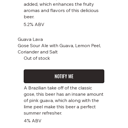
added, which enhances the fruity
aromas and flavors of this delicious
beer.
5.2% ABV
Guava Lava
Gose Sour Ale with Guava, Lemon Peel,
Coriander and Salt
Out of stock
NOTIFY ME
A Brazilian take off of the classic
gose, this beer has an insane amount
of pink guava, which along with the
lime peel make this beer a perfect
summer refresher.
4% ABV