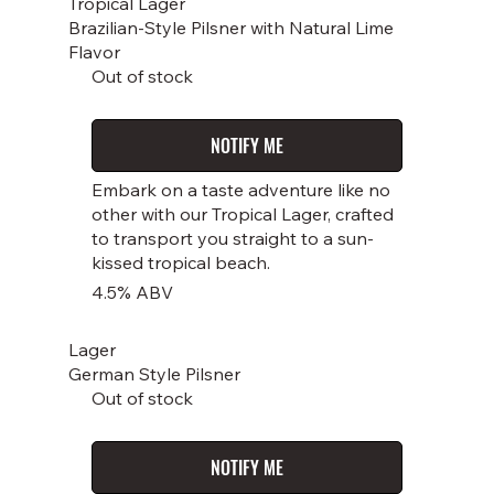
Tropical Lager
Brazilian-Style Pilsner with Natural Lime
Flavor
Out of stock
NOTIFY ME
Embark on a taste adventure like no
other with our Tropical Lager, crafted
to transport you straight to a sun-
kissed tropical beach.
4.5% ABV
Lager
German Style Pilsner
Out of stock
NOTIFY ME