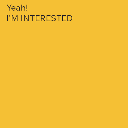
Yeah!
I'M INTERESTED