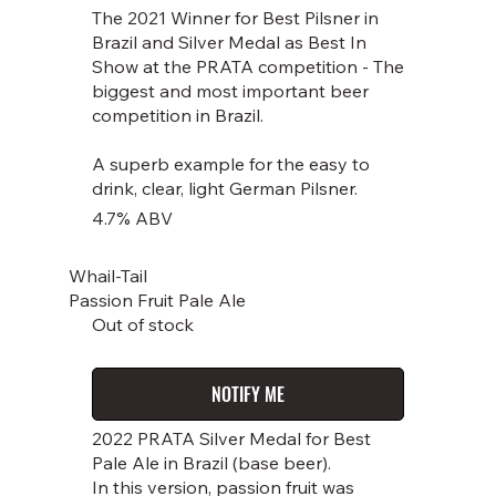
The 2021 Winner for Best Pilsner in
Brazil and Silver Medal as Best In
Show at the PRATA competition - The
biggest and most important beer
competition in Brazil.
A superb example for the easy to
drink, clear, light German Pilsner.
4.7% ABV
Whail-Tail
Passion Fruit Pale Ale
Out of stock
NOTIFY ME
2022 PRATA Silver Medal for Best
Pale Ale in Brazil (base beer).
In this version, passion fruit was