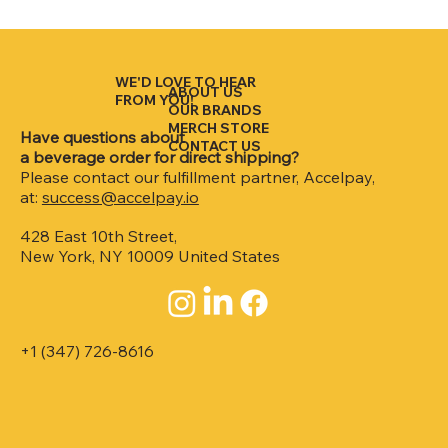
WE'D LOVE TO HEAR
ABOUT US
FROM YOU!
OUR BRANDS
MERCH STORE
Have questions about
CONTACT US
a beverage order for direct shipping?
Please contact our fulfillment partner, Accelpay,
at:
success@accelpay.io
428 East 10th Street,
New York, NY 10009 United States
+1 (347) 726-8616