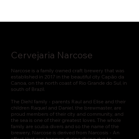
Cervejaria Narcose
Narcose is a family owned craft brewery that was
established in 2017 in the beautiful city Capão da
Canoa, on the north coast of Rio Grande do Sul, in
south of Brazil.
The Diehl family - parents Raul and Elise and their
children Raquel and Daniel, the brewmaster, are
proud members of their city and community, and
the sea is one of their greatest loves. The whole
family are scuba divers and so the name of the
brewery, Narcose is derived from Narcosis - An
effect that can happen during diving due to